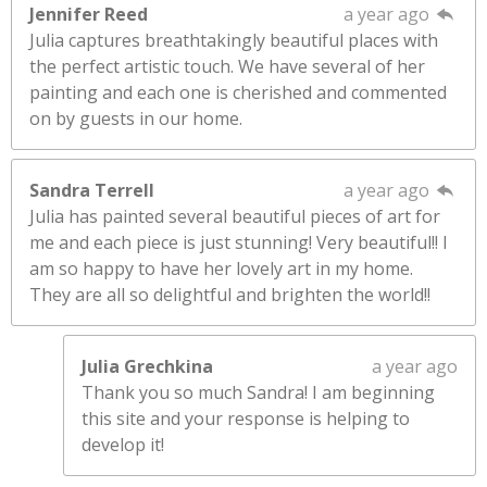
Jennifer Reed
a year ago
Julia captures breathtakingly beautiful places with
the perfect artistic touch. We have several of her
painting and each one is cherished and commented
on by guests in our home.
Sandra Terrell
a year ago
Julia has painted several beautiful pieces of art for
me and each piece is just stunning! Very beautiful!! I
am so happy to have her lovely art in my home.
They are all so delightful and brighten the world!!
Julia Grechkina
a year ago
Thank you so much Sandra! I am beginning
this site and your response is helping to
develop it!