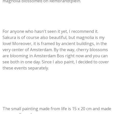
magnolia blossomed on Rembrandtplein.
For anyone who hasn't seen it yet, I recommend it.
Sakura is of course also beautiful, but magnolia is my
love! Moreover, it is framed by ancient buildings, in the
very center of Amsterdam. By the way, cherry blossoms
are blooming in Amsterdam Bos right now and you can
see both in one day. Since I also paint, I decided to cover
these events separately.
The small painting made from life is 15 x 20 cm and made