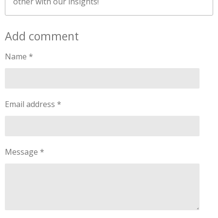
other with our insights!
Add comment
Name *
Email address *
Message *