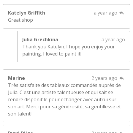
Katelyn Griffith
a year ago
Great shop
Julia Grechkina
a year ago
Thank you Katelyn. I hope you enjoy your
painting. I loved to paint it!
Marine
2 years ago
Très satisfaite des tableaux commandés auprès de
Julia. C'est une artiste talentueuse et qui sait se
rendre disponible pour échanger avec autrui sur
son art. Merci pour sa générosité, sa gentillesse et
son talent!