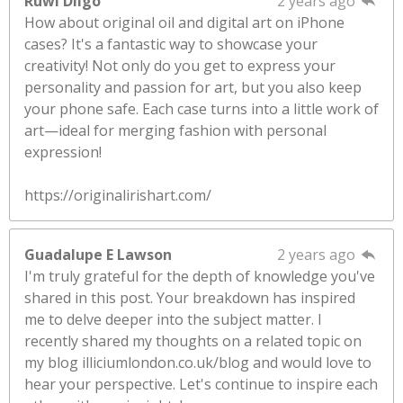
Ruwi Dilgo
2 years ago
How about original oil and digital art on iPhone
cases? It's a fantastic way to showcase your
creativity! Not only do you get to express your
personality and passion for art, but you also keep
your phone safe. Each case turns into a little work of
art—ideal for merging fashion with personal
expression!
https://originalirishart.com/
Guadalupe E Lawson
2 years ago
I'm truly grateful for the depth of knowledge you've
shared in this post. Your breakdown has inspired
me to delve deeper into the subject matter. I
recently shared my thoughts on a related topic on
my blog illiciumlondon.co.uk/blog and would love to
hear your perspective. Let's continue to inspire each