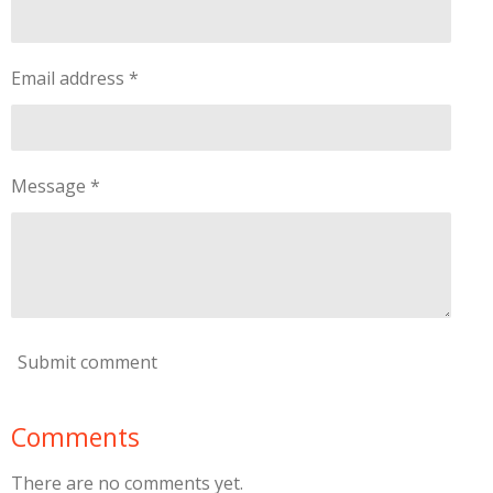
Email address *
Message *
Submit comment
Comments
There are no comments yet.