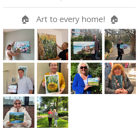
🏠 Art to every home! 🏠