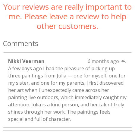
Your reviews are really important to
me. Please leave a review to help
other customers.
Comments
Nikki Veerman
6 months ago
A few days ago I had the pleasure of picking up
three paintings from Julia — one for myself, one for
my sister, and one for my parents. I first discovered
her art when I unexpectedly came across her
painting live outdoors, which immediately caught my
attention. Julia is a kind person, and her talent truly
shines through her work. The paintings feels
special and full of character.