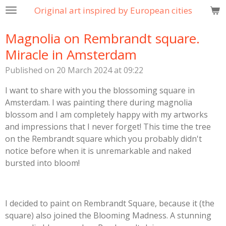
Original art inspired by European cities
Skip
to
Magnolia on Rembrandt square.
main
content
Miracle in Amsterdam
Published on 20 March 2024 at 09:22
I want to share with you the blossoming square in
Amsterdam. I was painting there during magnolia
blossom and I am completely happy with my artworks
and impressions that I never forget! This time the tree
on the Rembrandt square which you probably didn't
notice before when it is unremarkable and naked
bursted into bloom!
I decided to paint on Rembrandt Square, because it (the
square) also joined the Blooming Madness. A stunning