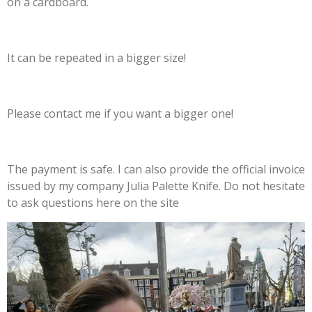
on a cardboard.
It can be repeated in a bigger size!
Please contact me if you want a bigger one!
The payment is safe. I can also provide the official invoice
issued by my company Julia Palette Knife. Do not hesitate
to ask questions here on the site