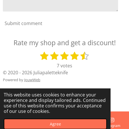
Submit comment
Rate my shop and get a discount!
1
2
3
4
5
S
R
u
a
s
s
s
s
s
7 votes
b
t
t
t
t
t
t
© 2020 - 2026 Juliapaletteknife
m
i
i
a
a
a
a
a
Powered by
JouwWeb
n
t
g
r
r
r
r
r
r
This website uses cookies to enhance your
:
s
s
s
s
a
experience and display tailored ads. Continued
4
t
use of this website confirms your acceptance
.
i
of our use of cookies.
7
n
1
g
Agree
Email
Phone
Map
Instagram