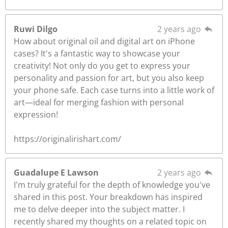
Ruwi Dilgo
2 years ago
How about original oil and digital art on iPhone
cases? It's a fantastic way to showcase your
creativity! Not only do you get to express your
personality and passion for art, but you also keep
your phone safe. Each case turns into a little work of
art—ideal for merging fashion with personal
expression!
https://originalirishart.com/
Guadalupe E Lawson
2 years ago
I'm truly grateful for the depth of knowledge you've
shared in this post. Your breakdown has inspired
me to delve deeper into the subject matter. I
recently shared my thoughts on a related topic on