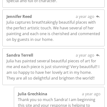
special and full of character.
Jennifer Reed
a year ago
Julia captures breathtakingly beautiful places with
the perfect artistic touch. We have several of her
painting and each one is cherished and commented
on by guests in our home.
Sandra Terrell
a year ago
Julia has painted several beautiful pieces of art for
me and each piece is just stunning! Very beautiful!! I
am so happy to have her lovely art in my home.
They are all so delightful and brighten the world!!
Julia Grechkina
a year ago
Thank you so much Sandra! I am beginning
this site and your response is helping to