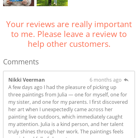
Your reviews are really important
to me. Please leave a review to
help other customers.
Comments
Nikki Veerman
6 months ago
A few days ago I had the pleasure of picking up
three paintings from Julia — one for myself, one for
my sister, and one for my parents. I first discovered
her art when I unexpectedly came across her
painting live outdoors, which immediately caught
my attention. Julia is a kind person, and her talent
truly shines through her work. The paintings feels