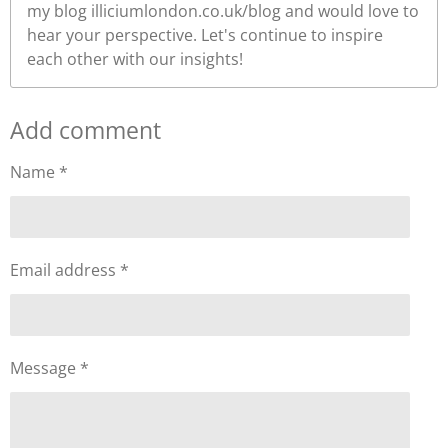
my blog illiciumlondon.co.uk/blog and would love to
hear your perspective. Let's continue to inspire
each other with our insights!
Add comment
Name *
Email address *
Message *