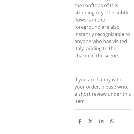
the rooftops of this
stunning city. The subtle
flowers in the
foreground are also
instantly recognizable to
anyone who has visited
Italy, adding to the
charm of the scene.
If you are happy with
your order, please write
a short review under this
item
S
S
S
S
h
h
h
h
a
a
a
a