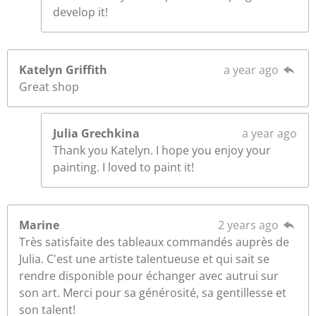
develop it!
Katelyn Griffith
a year ago
Great shop
Julia Grechkina
a year ago
Thank you Katelyn. I hope you enjoy your
painting. I loved to paint it!
Marine
2 years ago
Très satisfaite des tableaux commandés auprès de
Julia. C'est une artiste talentueuse et qui sait se
rendre disponible pour échanger avec autrui sur
son art. Merci pour sa générosité, sa gentillesse et
son talent!