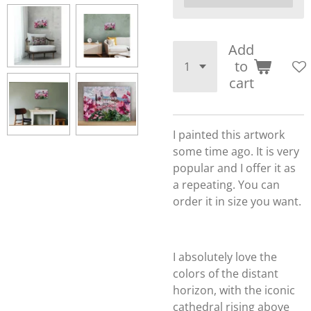
Add
to
cart
I painted this artwork
some time ago. It is very
popular and I offer it as
a repeating. You can
order it in size you want.
I absolutely love the
colors of the distant
horizon, with the iconic
cathedral rising above