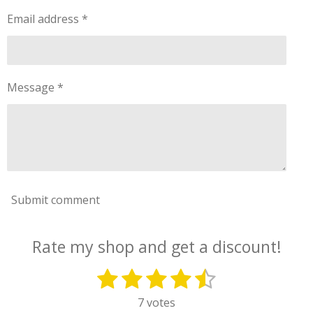
Email address *
Message *
Submit comment
Rate my shop and get a discount!
1
2
3
4
5
S
R
u
a
s
s
s
s
s
7 votes
b
t