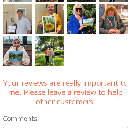
Your reviews are really important to
me. Please leave a review to help
other customers.
Comments