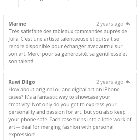
Marine
2 years ago
Très satisfaite des tableaux commandés auprès de
Julia. C'est une artiste talentueuse et qui sait se
rendre disponible pour échanger avec autrui sur
son art. Merci pour sa générosité, sa gentillesse et
son talent!
Ruwi Dilgo
2 years ago
How about original oil and digital art on iPhone
cases? It's a fantastic way to showcase your
creativity! Not only do you get to express your
personality and passion for art, but you also keep
your phone safe. Each case turns into a little work of
art—ideal for merging fashion with personal
expression!