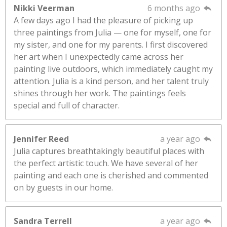
Nikki Veerman
6 months ago
A few days ago I had the pleasure of picking up
three paintings from Julia — one for myself, one for
my sister, and one for my parents. I first discovered
her art when I unexpectedly came across her
painting live outdoors, which immediately caught my
attention. Julia is a kind person, and her talent truly
shines through her work. The paintings feels
special and full of character.
Jennifer Reed
a year ago
Julia captures breathtakingly beautiful places with
the perfect artistic touch. We have several of her
painting and each one is cherished and commented
on by guests in our home.
Sandra Terrell
a year ago