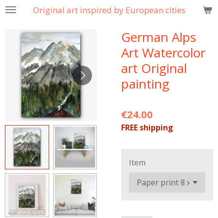
Original art inspired by European cities
Skip
to
German Alps
main
content
Art Watercolor
art Original
painting
€24.00
FREE shipping
Item