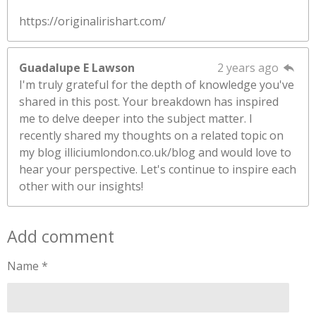
https://originalirishart.com/
Guadalupe E Lawson
2 years ago
I'm truly grateful for the depth of knowledge you've
shared in this post. Your breakdown has inspired
me to delve deeper into the subject matter. I
recently shared my thoughts on a related topic on
my blog illiciumlondon.co.uk/blog and would love to
hear your perspective. Let's continue to inspire each
other with our insights!
Add comment
Name *