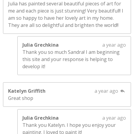
Julia has painted several beautiful pieces of art for
me and each piece is just stunning! Very beautiful!! I
am so happy to have her lovely art in my home.
They are all so delightful and brighten the world!!
Julia Grechkina
a year ago
Thank you so much Sandra! I am beginning
this site and your response is helping to
develop it!
Katelyn Griffith
a year ago
Great shop
Julia Grechkina
a year ago
Thank you Katelyn. I hope you enjoy your
painting. I loved to paint it!