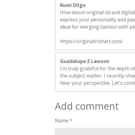
Ruwi Dilgo
How about original oil and digital
express your personality and pass
ideal for merging fashion with p
https://originalirishart.com/
Guadalupe E Lawson
I'm truly grateful for the depth 
the subject matter. I recently sh
hear your perspective. Let's cont
Add comment
Name *