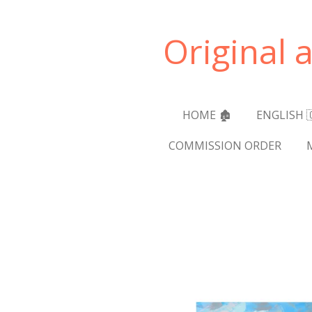
Skip
to
Original 
main
content
HOME 🏚️
ENGLISH 
COMMISSION ORDER