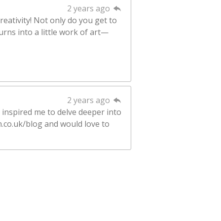
2 years ago
reativity! Not only do you get to
rns into a little work of art—
2 years ago
 inspired me to delve deeper into
n.co.uk/blog and would love to