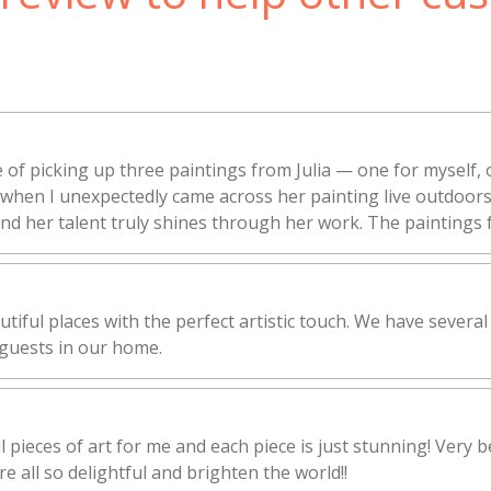
 of picking up three paintings from Julia — one for myself, 
rt when I unexpectedly came across her painting live outdoo
 and her talent truly shines through her work. The paintings f
utiful places with the perfect artistic touch. We have several
guests in our home.
l pieces of art for me and each piece is just stunning! Very b
e all so delightful and brighten the world!!