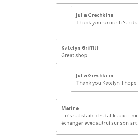
Julia Grechkina
Thank you so much Sandra! 
Katelyn Griffith
Great shop
Julia Grechkina
Thank you Katelyn. I hope y
Marine
Très satisfaite des tableaux comm
échanger avec autrui sur son art.