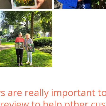
s are really important t
 review to help other cu