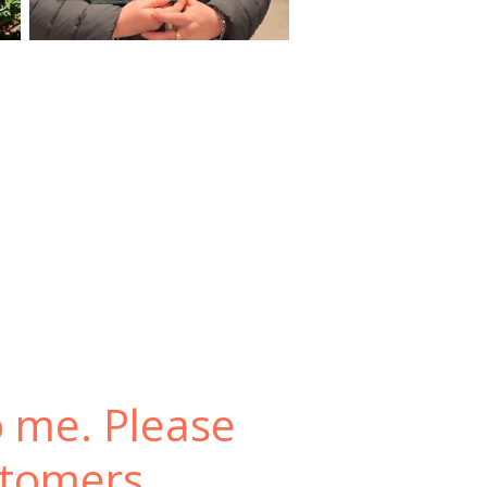
o me. Please
stomers.