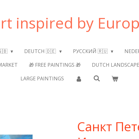
art inspired by Europ
🇬🇧
DEUTCH 🇩🇪
РУССКИЙ 🇷🇺
NEDE
MARKET
🎁 FREE PAINTINGS 🎁
DUTCH LANDSCAPE
LARGE PAINTINGS
Санкт Пет