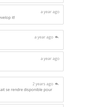
a year ago
velop it!
a year ago
a year ago
2 years ago
sait se rendre disponible pour