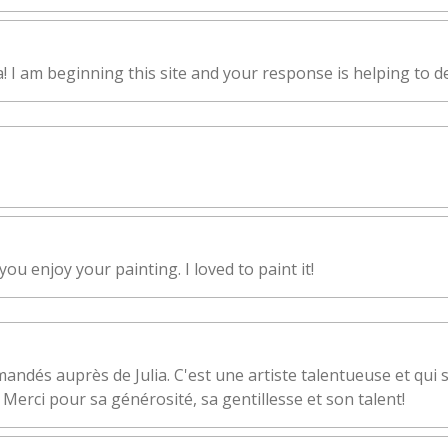
I am beginning this site and your response is helping to de
ou enjoy your painting. I loved to paint it!
andés auprès de Julia. C'est une artiste talentueuse et qui 
 Merci pour sa générosité, sa gentillesse et son talent!