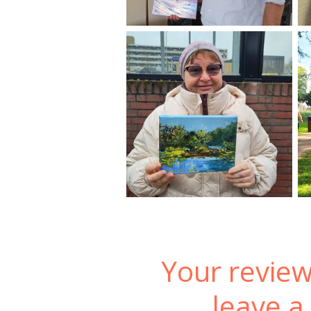
Your review
leave a