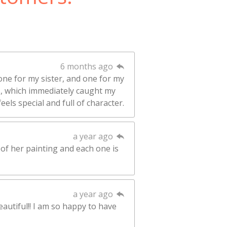
6 months ago
one for my sister, and one for my
rs, which immediately caught my
eels special and full of character.
a year ago
 of her painting and each one is
a year ago
eautiful!! I am so happy to have