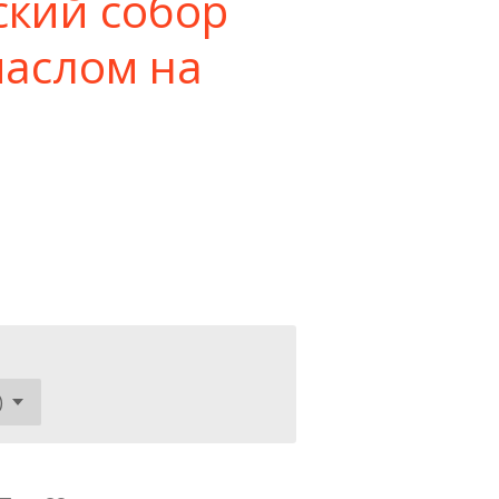
ский собор
маслом на