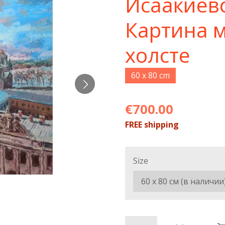
Исаакиев
Картина 
холсте
60 x 80 cm
€700.00
FREE shipping
Size