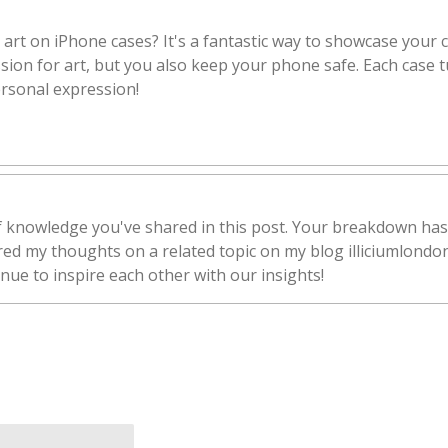
 art on iPhone cases? It's a fantastic way to showcase your c
ion for art, but you also keep your phone safe. Each case tu
ersonal expression!
of knowledge you've shared in this post. Your breakdown has
ared my thoughts on a related topic on my blog illiciumlondo
inue to inspire each other with our insights!