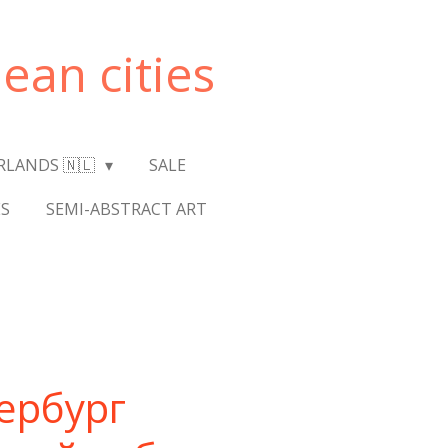
ean cities
RLANDS 🇳🇱
SALE
S
SEMI-ABSTRACT ART
ербург