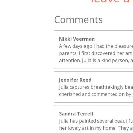
Comments
Nikki Veerman
A few days ago I had the pleasure
parents. I first discovered her a
attention. Julia is a kind person,
Jennifer Reed
Julia captures breathtakingly bea
cherished and commented on by 
Sandra Terrell
Julia has painted several beautifu
her lovely art in my home. They ar