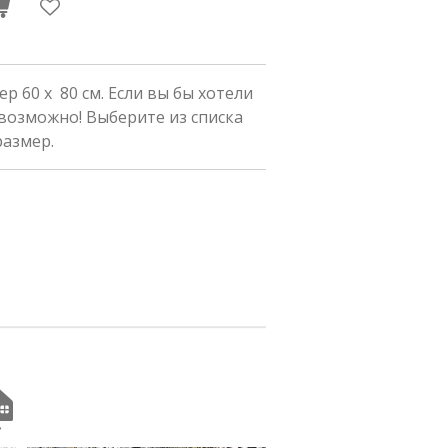
р 60 x 80 см. Если вы бы хотели
 возможно! Выберите из списка
размер.
