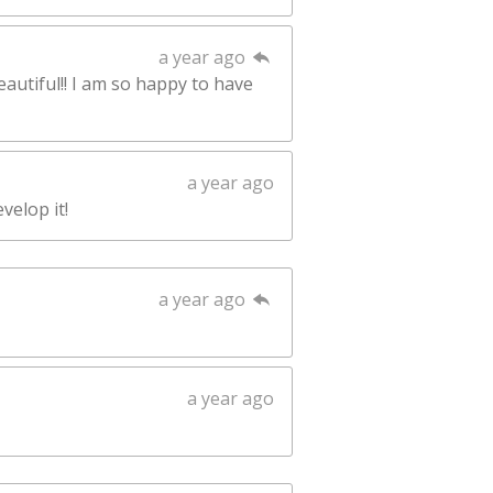
a year ago
eautiful!! I am so happy to have
a year ago
velop it!
a year ago
a year ago