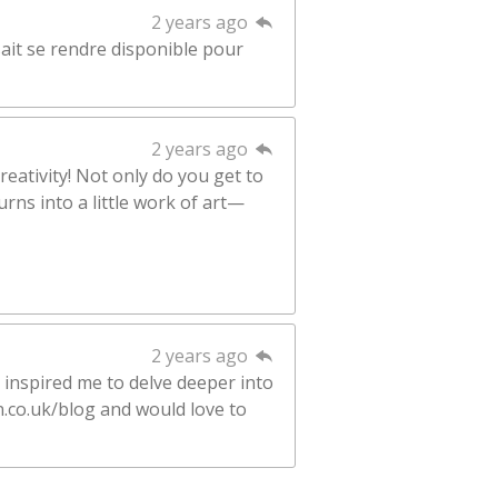
2 years ago
sait se rendre disponible pour
2 years ago
reativity! Not only do you get to
rns into a little work of art—
2 years ago
 inspired me to delve deeper into
n.co.uk/blog and would love to