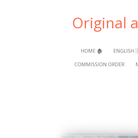
Skip
to
Original 
main
content
HOME 🏚️
ENGLISH 
COMMISSION ORDER