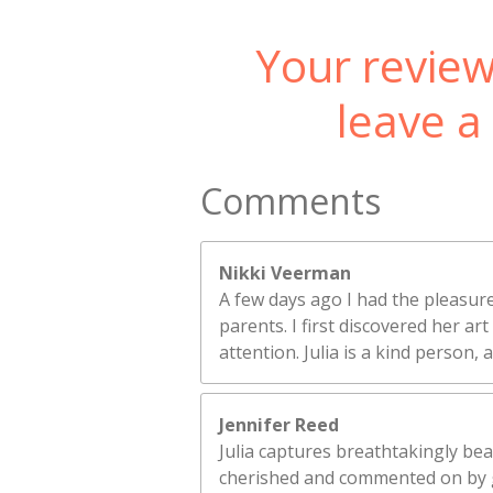
Your review
leave a
Comments
Nikki Veerman
A few days ago I had the pleasure
parents. I first discovered her a
attention. Julia is a kind person,
Jennifer Reed
Julia captures breathtakingly bea
cherished and commented on by 