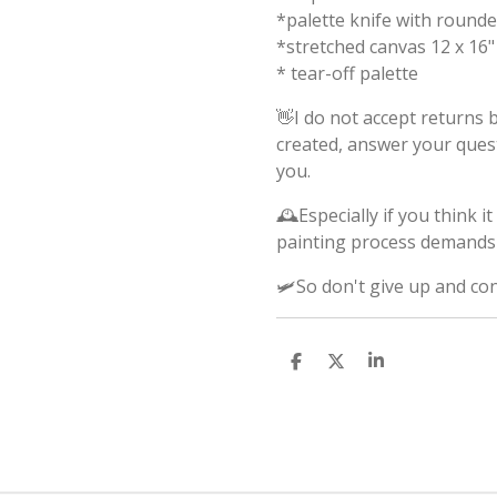
*palette knife with round
*stretched canvas 12 x 16"
* tear-off palette
👋I do not accept returns b
created, answer your ques
you.
🕰️Especially if you think 
painting process demands 
🛩️So don't give up and co
S
S
S
h
h
h
a
a
a
r
r
r
e
e
e