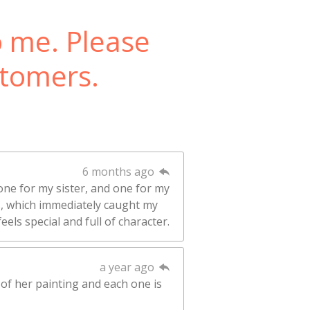
o me. Please
stomers.
6 months ago
one for my sister, and one for my
rs, which immediately caught my
eels special and full of character.
a year ago
 of her painting and each one is