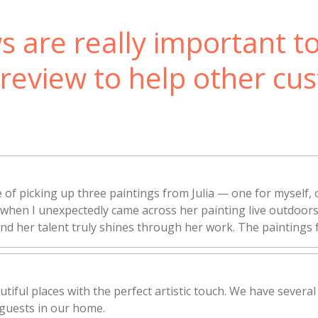
s are really important t
 review to help other cu
 of picking up three paintings from Julia — one for myself, 
rt when I unexpectedly came across her painting live outdoo
 and her talent truly shines through her work. The paintings f
utiful places with the perfect artistic touch. We have several
guests in our home.