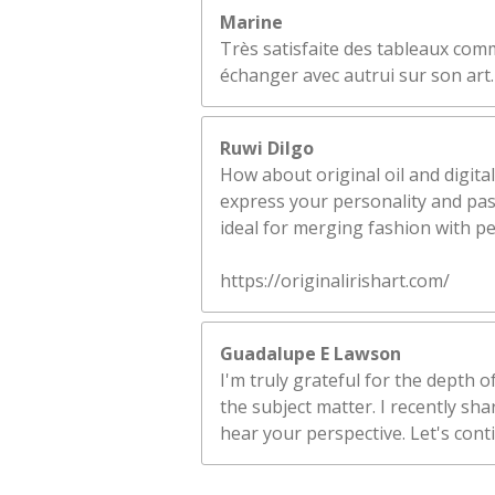
Marine
Très satisfaite des tableaux comm
échanger avec autrui sur son art.
Ruwi Dilgo
How about original oil and digital
express your personality and pass
ideal for merging fashion with p
https://originalirishart.com/
Guadalupe E Lawson
I'm truly grateful for the depth 
the subject matter. I recently sh
hear your perspective. Let's cont