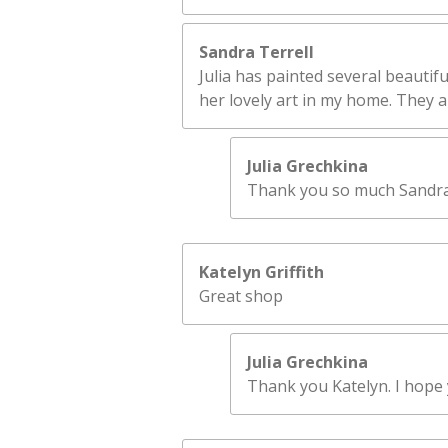
Sandra Terrell
Julia has painted several beautifu
her lovely art in my home. They ar
Julia Grechkina
Thank you so much Sandra! 
Katelyn Griffith
Great shop
Julia Grechkina
Thank you Katelyn. I hope y