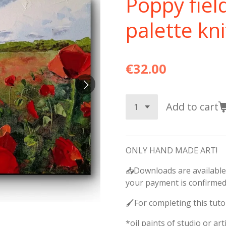
Poppy fiel
palette kni
€32.00
Add to cart
ONLY HAND MADE ART!
📥Downloads are available
your payment is confirmed
🖌️For completing this tuto
*oil paints of studio or arti