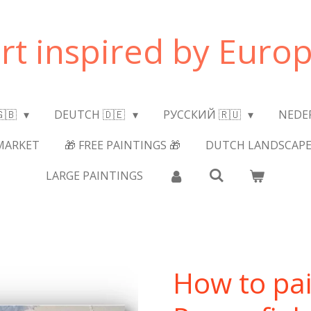
art inspired by Europ
🇬🇧
DEUTCH 🇩🇪
РУССКИЙ 🇷🇺
NEDE
MARKET
🎁 FREE PAINTINGS 🎁
DUTCH LANDSCAPE
LARGE PAINTINGS
How to pai