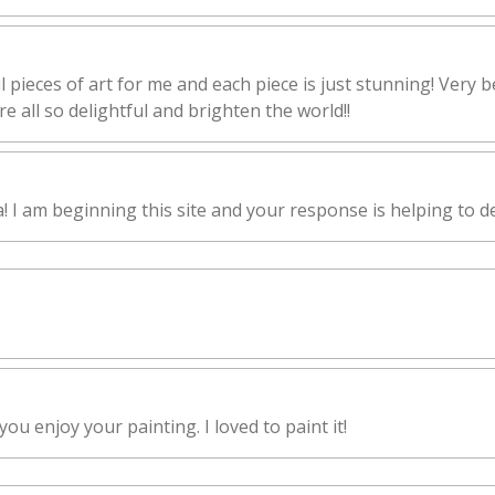
l pieces of art for me and each piece is just stunning! Very b
e all so delightful and brighten the world!!
I am beginning this site and your response is helping to de
ou enjoy your painting. I loved to paint it!