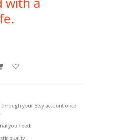
d with a
fe.
 through your Etsy account once
.
rial you need:
stic quality