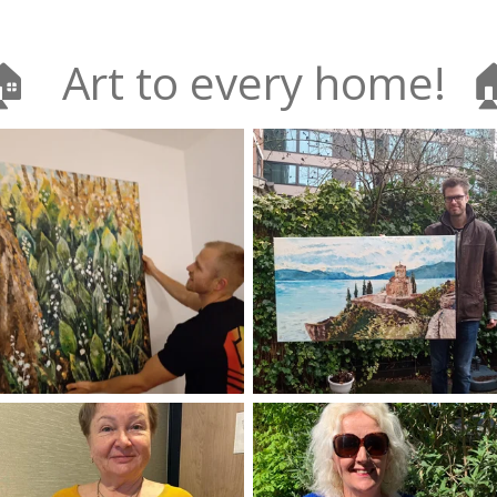
🏠 Art to every home! 