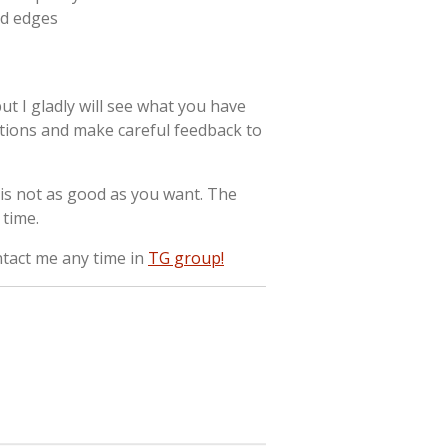
ed edges
ut I gladly will see what you have
tions and make careful feedback to
it is not as good as you want. The
time.
ntact me any time in
TG group!