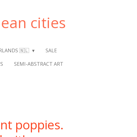
ean cities
RLANDS 🇳🇱
SALE
S
SEMI-ABSTRACT ART
nt poppies.