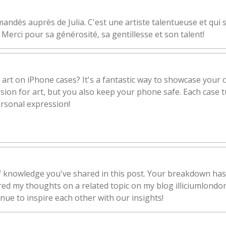
andés auprès de Julia. C'est une artiste talentueuse et qui 
 Merci pour sa générosité, sa gentillesse et son talent!
 art on iPhone cases? It's a fantastic way to showcase your c
ion for art, but you also keep your phone safe. Each case tu
ersonal expression!
of knowledge you've shared in this post. Your breakdown has
ared my thoughts on a related topic on my blog illiciumlondo
inue to inspire each other with our insights!