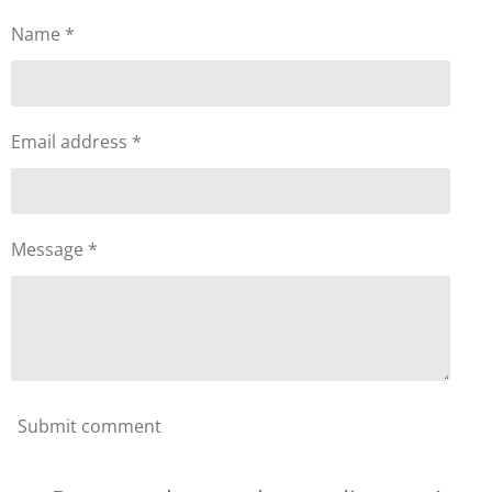
Name *
Email address *
Message *
Submit comment