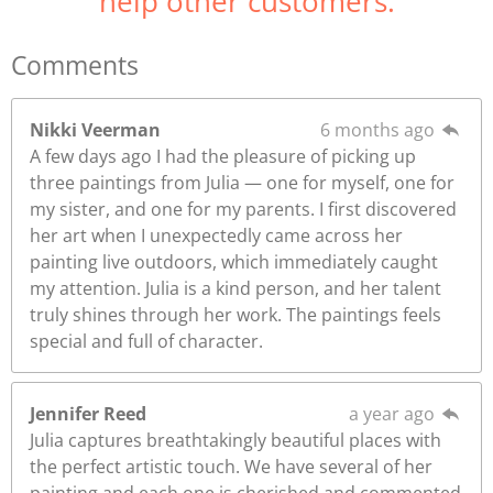
help other customers.
Comments
Nikki Veerman
6 months ago
A few days ago I had the pleasure of picking up
three paintings from Julia — one for myself, one for
my sister, and one for my parents. I first discovered
her art when I unexpectedly came across her
painting live outdoors, which immediately caught
my attention. Julia is a kind person, and her talent
truly shines through her work. The paintings feels
special and full of character.
Jennifer Reed
a year ago
Julia captures breathtakingly beautiful places with
the perfect artistic touch. We have several of her