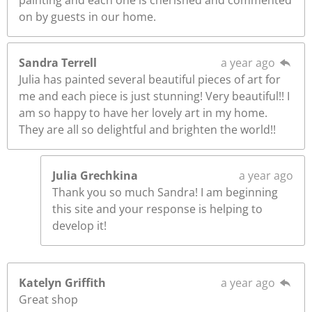
painting and each one is cherished and commented
on by guests in our home.
Sandra Terrell
a year ago
Julia has painted several beautiful pieces of art for
me and each piece is just stunning! Very beautiful!! I
am so happy to have her lovely art in my home.
They are all so delightful and brighten the world!!
Julia Grechkina
a year ago
Thank you so much Sandra! I am beginning
this site and your response is helping to
develop it!
Katelyn Griffith
a year ago
Great shop