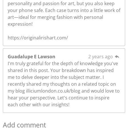
personality and passion for art, but you also keep
your phone safe. Each case turns into a little work of
art—ideal for merging fashion with personal
expression!
https://originalirishart.com/
Guadalupe E Lawson
2 years ago
I'm truly grateful for the depth of knowledge you've
shared in this post. Your breakdown has inspired
me to delve deeper into the subject matter. I
recently shared my thoughts on a related topic on
my blog illiciumlondon.co.uk/blog and would love to
hear your perspective. Let's continue to inspire
each other with our insights!
Add comment