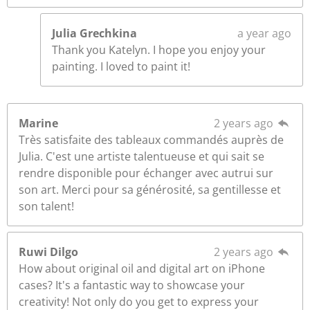
Julia Grechkina
a year ago
Thank you Katelyn. I hope you enjoy your
painting. I loved to paint it!
Marine
2 years ago
Très satisfaite des tableaux commandés auprès de
Julia. C'est une artiste talentueuse et qui sait se
rendre disponible pour échanger avec autrui sur
son art. Merci pour sa générosité, sa gentillesse et
son talent!
Ruwi Dilgo
2 years ago
How about original oil and digital art on iPhone
cases? It's a fantastic way to showcase your
creativity! Not only do you get to express your