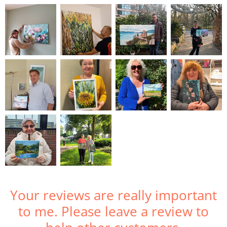
Your reviews are really important
to me. Please leave a review to