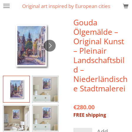
Original art inspired by European cities
Skip
to
Gouda
main
content
Ölgemälde –
Original Kunst
– Pleinair
Landschaftsbil
d –
Niederländisch
e Stadtmalerei
€280.00
FREE shipping
Add