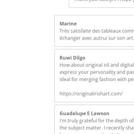
Marine
Très satisfaite des tableaux comm
échanger avec autrui sur son art.
Ruwi Dilgo
How about original oil and digital
express your personality and pass
ideal for merging fashion with p
https://originalirishart.com/
Guadalupe E Lawson
I'm truly grateful for the depth
the subject matter. I recently s