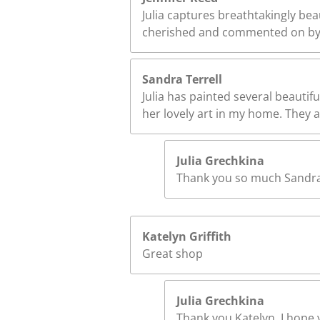
Julia captures breathtakingly bea
cherished and commented on by 
Sandra Terrell
Julia has painted several beautifu
her lovely art in my home. They ar
Julia Grechkina
Thank you so much Sandra! 
Katelyn Griffith
Great shop
Julia Grechkina
Thank you Katelyn. I hope y