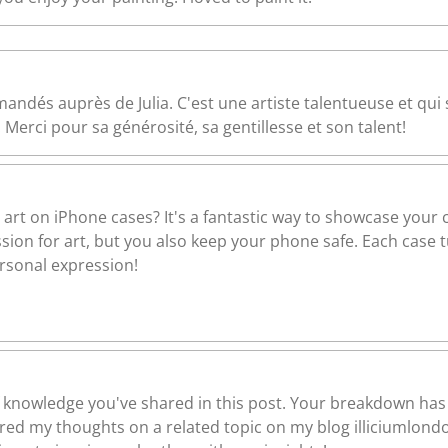
andés auprès de Julia. C'est une artiste talentueuse et qui
 Merci pour sa générosité, sa gentillesse et son talent!
 art on iPhone cases? It's a fantastic way to showcase your c
ion for art, but you also keep your phone safe. Each case tu
ersonal expression!
 of knowledge you've shared in this post. Your breakdown has
hared my thoughts on a related topic on my blog illiciumlond