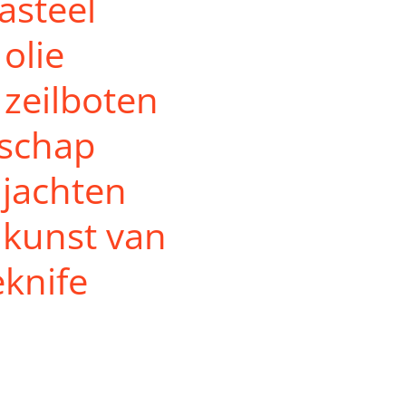
kasteel
olie
zeilboten
dschap
 jachten
 kunst van
eknife