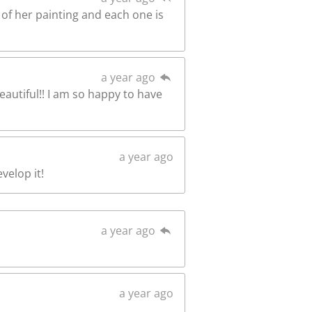
l of her painting and each one is
a year ago
beautiful!! I am so happy to have
a year ago
velop it!
a year ago
a year ago