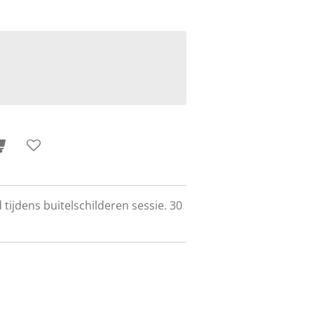
 tijdens buitelschilderen sessie. 30