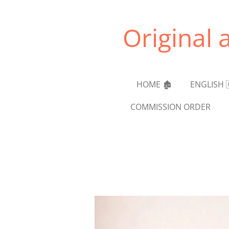
Skip
to
Original 
main
content
HOME 🏚️
ENGLISH 
COMMISSION ORDER