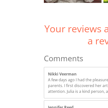
Your reviews a
a re
Comments
Nikki Veerman
A few days ago I had the pleasure
parents. I first discovered her 
attention. Julia is a kind person,
Jennifer Reed