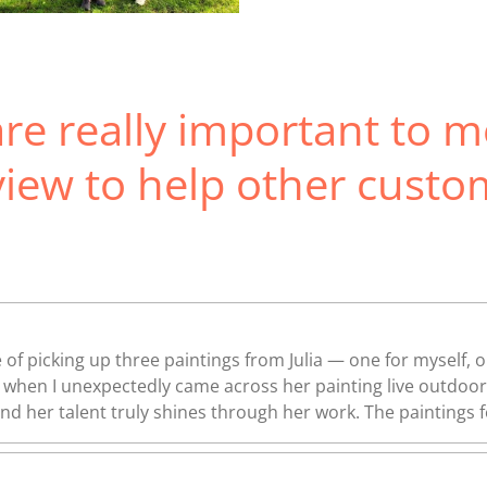
re really important to m
view to help other custo
 of picking up three paintings from Julia — one for myself, 
art when I unexpectedly came across her painting live outdo
 and her talent truly shines through her work. The paintings fe