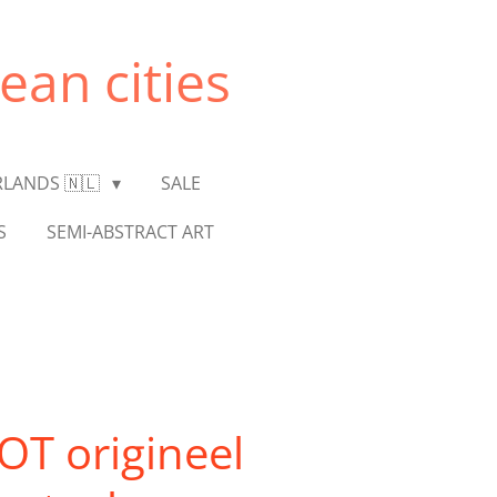
ean cities
LANDS 🇳🇱
SALE
S
SEMI-ABSTRACT ART
T origineel