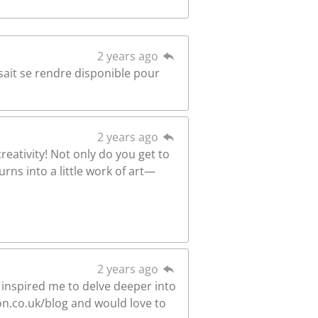
2 years ago
 sait se rendre disponible pour
2 years ago
reativity! Not only do you get to
rns into a little work of art—
2 years ago
 inspired me to delve deeper into
on.co.uk/blog and would love to