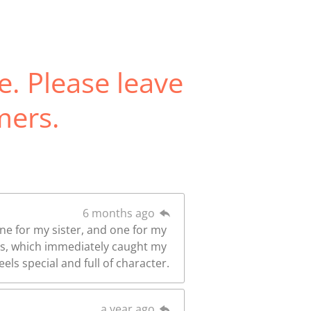
e. Please leave
mers.
6 months ago
one for my sister, and one for my
ors, which immediately caught my
els special and full of character.
a year ago