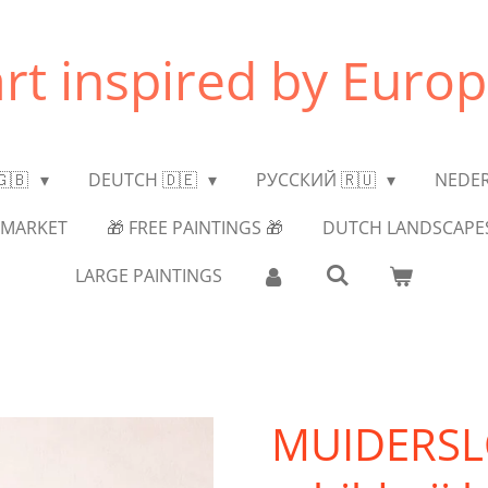
art inspired by Europ
🇬🇧
DEUTCH 🇩🇪
РУССКИЙ 🇷🇺
NEDER
MARKET
🎁 FREE PAINTINGS 🎁
DUTCH LANDSCAPE
LARGE PAINTINGS
MUIDERSLO