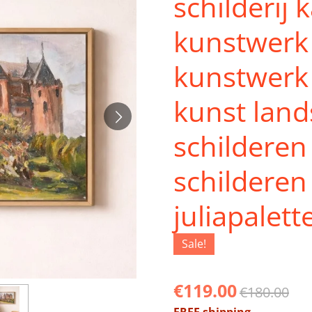
schilderij 
kunstwerk 
kunstwerk 
kunst lan
schilderen
schilderen
juliapalett
Sale!
€119.00
€180.00
FREE shipping