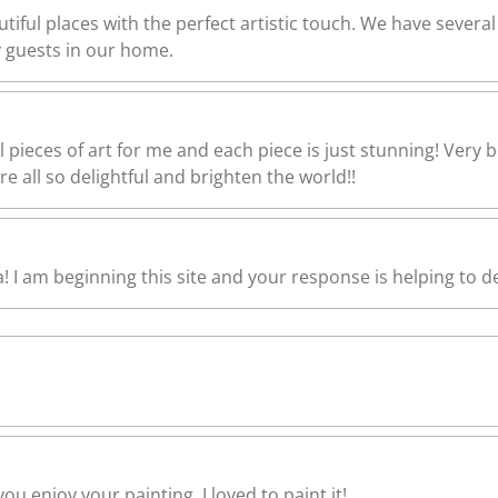
utiful places with the perfect artistic touch. We have severa
guests in our home.
l pieces of art for me and each piece is just stunning! Very 
e all so delightful and brighten the world!!
I am beginning this site and your response is helping to de
ou enjoy your painting. I loved to paint it!