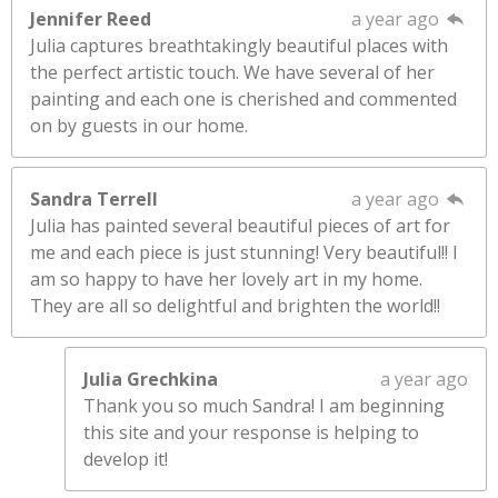
Jennifer Reed
a year ago
Julia captures breathtakingly beautiful places with
the perfect artistic touch. We have several of her
painting and each one is cherished and commented
on by guests in our home.
Sandra Terrell
a year ago
Julia has painted several beautiful pieces of art for
me and each piece is just stunning! Very beautiful!! I
am so happy to have her lovely art in my home.
They are all so delightful and brighten the world!!
Julia Grechkina
a year ago
Thank you so much Sandra! I am beginning
this site and your response is helping to
develop it!