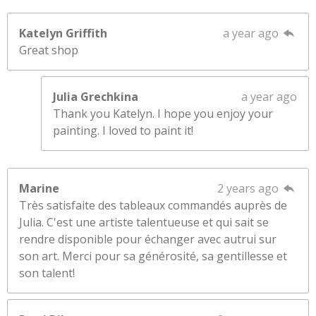
Katelyn Griffith
a year ago
Great shop
Julia Grechkina
a year ago
Thank you Katelyn. I hope you enjoy your
painting. I loved to paint it!
Marine
2 years ago
Très satisfaite des tableaux commandés auprès de
Julia. C'est une artiste talentueuse et qui sait se
rendre disponible pour échanger avec autrui sur
son art. Merci pour sa générosité, sa gentillesse et
son talent!