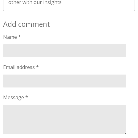
other with our insights!
Add comment
Name *
Email address *
Message *