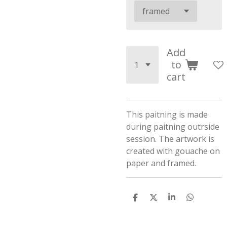
Add
to
cart
This paitning is made
during paitning outrside
session. The artwork is
created with gouache on
paper and framed.
S
S
S
S
h
h
h
h
a
a
a
a
r
r
r
r