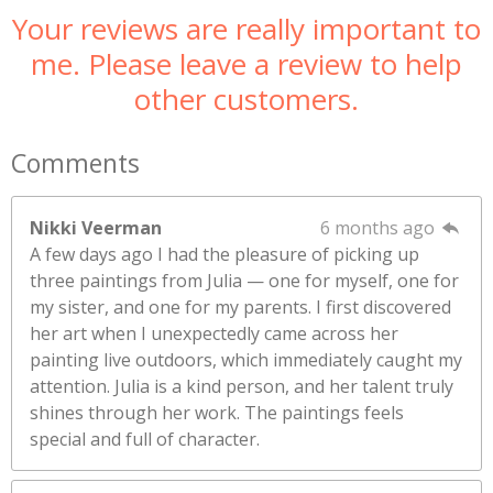
Your reviews are really important to
me. Please leave a review to help
other customers.
Comments
Nikki Veerman
6 months ago
A few days ago I had the pleasure of picking up
three paintings from Julia — one for myself, one for
my sister, and one for my parents. I first discovered
her art when I unexpectedly came across her
painting live outdoors, which immediately caught my
attention. Julia is a kind person, and her talent truly
shines through her work. The paintings feels
special and full of character.