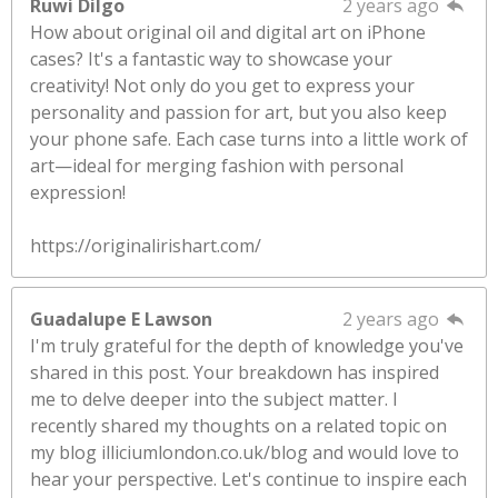
Ruwi Dilgo
2 years ago
How about original oil and digital art on iPhone
cases? It's a fantastic way to showcase your
creativity! Not only do you get to express your
personality and passion for art, but you also keep
your phone safe. Each case turns into a little work of
art—ideal for merging fashion with personal
expression!
https://originalirishart.com/
Guadalupe E Lawson
2 years ago
I'm truly grateful for the depth of knowledge you've
shared in this post. Your breakdown has inspired
me to delve deeper into the subject matter. I
recently shared my thoughts on a related topic on
my blog illiciumlondon.co.uk/blog and would love to
hear your perspective. Let's continue to inspire each