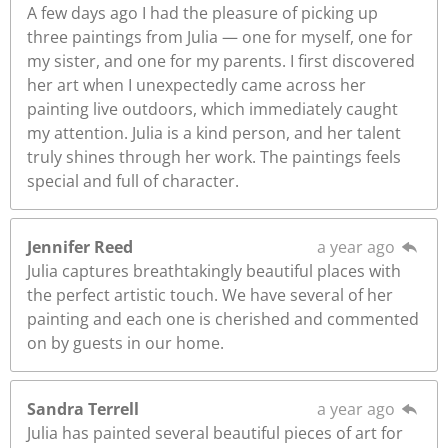
A few days ago I had the pleasure of picking up
three paintings from Julia — one for myself, one for
my sister, and one for my parents. I first discovered
her art when I unexpectedly came across her
painting live outdoors, which immediately caught
my attention. Julia is a kind person, and her talent
truly shines through her work. The paintings feels
special and full of character.
Jennifer Reed
a year ago
Julia captures breathtakingly beautiful places with
the perfect artistic touch. We have several of her
painting and each one is cherished and commented
on by guests in our home.
Sandra Terrell
a year ago
Julia has painted several beautiful pieces of art for