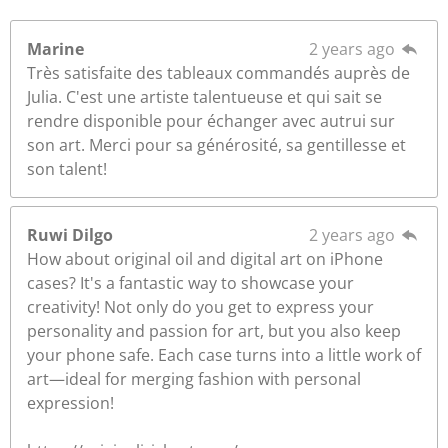
Marine
2 years ago
Très satisfaite des tableaux commandés auprès de
Julia. C'est une artiste talentueuse et qui sait se
rendre disponible pour échanger avec autrui sur
son art. Merci pour sa générosité, sa gentillesse et
son talent!
Ruwi Dilgo
2 years ago
How about original oil and digital art on iPhone
cases? It's a fantastic way to showcase your
creativity! Not only do you get to express your
personality and passion for art, but you also keep
your phone safe. Each case turns into a little work of
art—ideal for merging fashion with personal
expression!