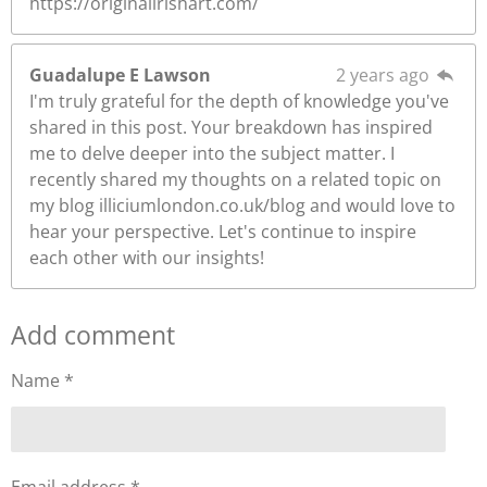
https://originalirishart.com/
Guadalupe E Lawson
2 years ago
I'm truly grateful for the depth of knowledge you've
shared in this post. Your breakdown has inspired
me to delve deeper into the subject matter. I
recently shared my thoughts on a related topic on
my blog illiciumlondon.co.uk/blog and would love to
hear your perspective. Let's continue to inspire
each other with our insights!
Add comment
Name *