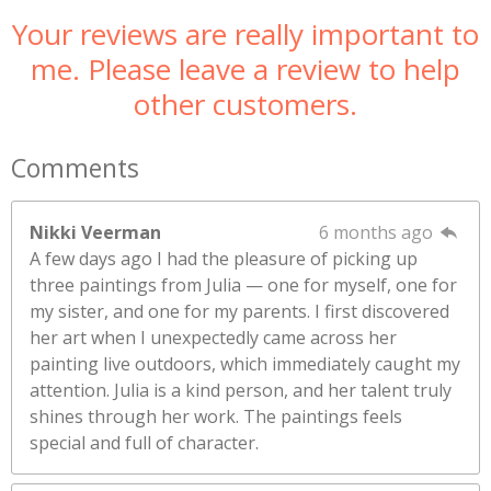
Your reviews are really important to
me. Please leave a review to help
other customers.
Comments
Nikki Veerman
6 months ago
A few days ago I had the pleasure of picking up
three paintings from Julia — one for myself, one for
my sister, and one for my parents. I first discovered
her art when I unexpectedly came across her
painting live outdoors, which immediately caught my
attention. Julia is a kind person, and her talent truly
shines through her work. The paintings feels
special and full of character.