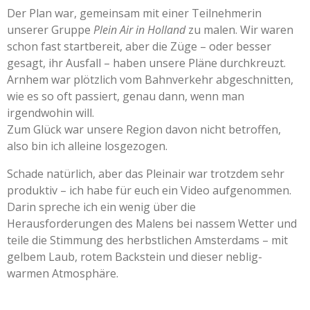
Der Plan war, gemeinsam mit einer Teilnehmerin
unserer Gruppe
Plein Air in Holland
zu malen. Wir waren
schon fast startbereit, aber die Züge – oder besser
gesagt, ihr Ausfall – haben unsere Pläne durchkreuzt.
Arnhem war plötzlich vom Bahnverkehr abgeschnitten,
wie es so oft passiert, genau dann, wenn man
irgendwohin will.
Zum Glück war unsere Region davon nicht betroffen,
also bin ich alleine losgezogen.
Schade natürlich, aber das Pleinair war trotzdem sehr
produktiv – ich habe für euch ein Video aufgenommen.
Darin spreche ich ein wenig über die
Herausforderungen des Malens bei nassem Wetter und
teile die Stimmung des herbstlichen Amsterdams – mit
gelbem Laub, rotem Backstein und dieser neblig-
warmen Atmosphäre.