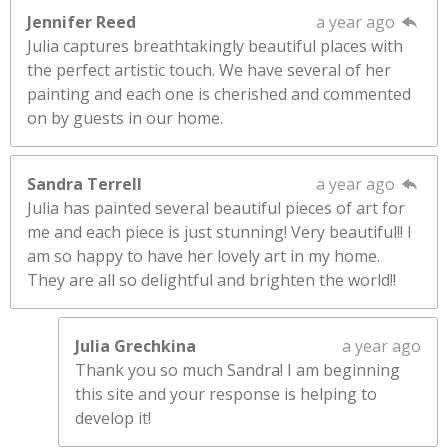
Jennifer Reed
a year ago
Julia captures breathtakingly beautiful places with
the perfect artistic touch. We have several of her
painting and each one is cherished and commented
on by guests in our home.
Sandra Terrell
a year ago
Julia has painted several beautiful pieces of art for
me and each piece is just stunning! Very beautiful!! I
am so happy to have her lovely art in my home.
They are all so delightful and brighten the world!!
Julia Grechkina
a year ago
Thank you so much Sandra! I am beginning
this site and your response is helping to
develop it!