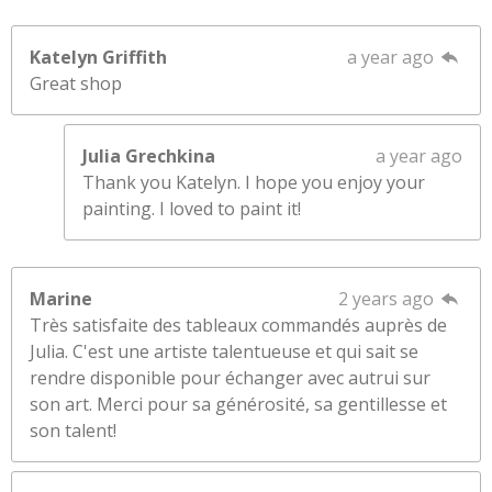
Katelyn Griffith
a year ago
Great shop
Julia Grechkina
a year ago
Thank you Katelyn. I hope you enjoy your
painting. I loved to paint it!
Marine
2 years ago
Très satisfaite des tableaux commandés auprès de
Julia. C'est une artiste talentueuse et qui sait se
rendre disponible pour échanger avec autrui sur
son art. Merci pour sa générosité, sa gentillesse et
son talent!