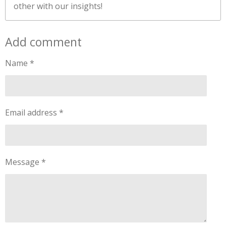
other with our insights!
Add comment
Name *
Email address *
Message *