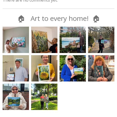
There are no comments yet.
🏠 Art to every home! 🏠