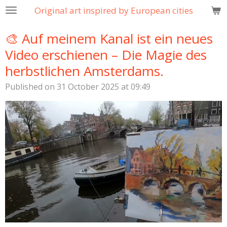
Original art inspired by European cities
Skip
to
🎨 Auf meinem Kanal ist ein neues
main
content
Video erschienen – Die Magie des
herbstlichen Amsterdams.
Published on 31 October 2025 at 09:49