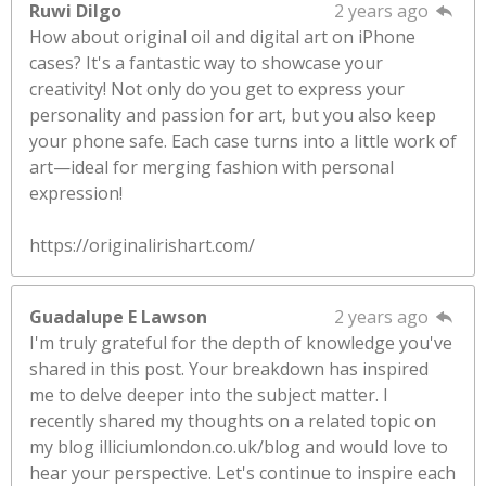
Ruwi Dilgo
2 years ago
How about original oil and digital art on iPhone
cases? It's a fantastic way to showcase your
creativity! Not only do you get to express your
personality and passion for art, but you also keep
your phone safe. Each case turns into a little work of
art—ideal for merging fashion with personal
expression!
https://originalirishart.com/
Guadalupe E Lawson
2 years ago
I'm truly grateful for the depth of knowledge you've
shared in this post. Your breakdown has inspired
me to delve deeper into the subject matter. I
recently shared my thoughts on a related topic on
my blog illiciumlondon.co.uk/blog and would love to
hear your perspective. Let's continue to inspire each