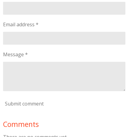
Email address *
Message *
Submit comment
Comments